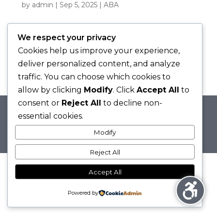
by
admin
|
Sep 5, 2025
|
ABA
We respect your privacy
WHAT IS ABA THERAPY? UNDERSTANDING
Cookies help us improve your experience,
THE BASICS OF BEHAVIOURAL SCIENCE
by
admin
|
Aug 29, 2025
|
ABA
deliver personalized content, and analyze
traffic. You can choose which cookies to
allow by clicking
Modify
. Click
Accept All
to
consent or
Reject All
to decline non-
essential cookies.
© 2025 Flourish Behavioural Health &
Modify
Education | Alison Fera, MPEd.
Reject All
Accept All
Powered by