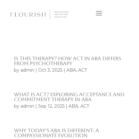
IS THIS THERAPY? HOW ACT IN ABA DIFFERS
FROM PSYCHOTHERAPY
by
admin
|
Oct 3, 2025
|
ABA
,
ACT
WHAT IS ACT? EXPLORING ACCEPTANCE AND
COMMITMENT THERAPY IN ABA
by
admin
|
Sep 12, 2025
|
ABA
,
ACT
WHY TODAY’S ABA IS DIFFERENT: A
COMPASSIONATE EVOLUTION