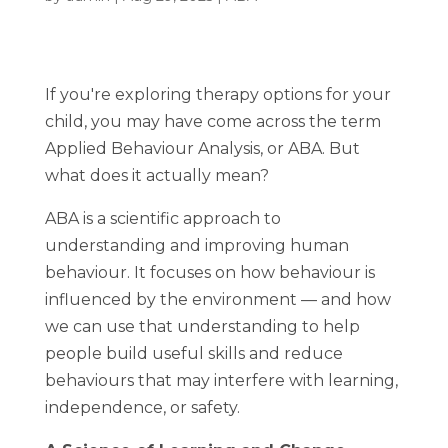
If you're exploring therapy options for your
child, you may have come across the term
Applied Behaviour Analysis
, or
ABA
. But
what does it actually mean?
ABA is a scientific approach to
understanding and improving human
behaviour. It focuses on how behaviour is
influenced by the environment — and how
we can use that understanding to help
people build useful skills and reduce
behaviours that may interfere with learning,
independence, or safety.