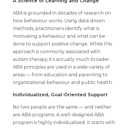
A Science of Learning and Change
ABA is grounded in decades of research on
how behaviour works. Using data-driven
methods, practitioners identify what is
motivating a behaviour and what can be
done to support positive change. While this
approach is commonly associated with
autism therapy, it's actually much broader.
ABA principles are used in a wide variety of
areas — from education and parenting to
organizational behaviour and public health.
Individualized, Goal-Oriented Support
No two people are the same — and neither
are ABA programs. A well-designed ABA
program is highly individualized. It starts with