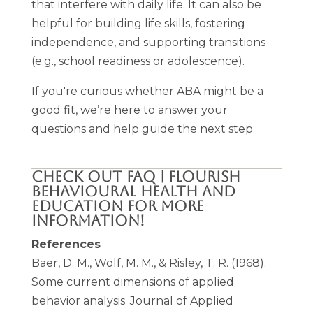
that interfere with daily life. It can also be
helpful for building life skills, fostering
independence, and supporting transitions
(e.g., school readiness or adolescence).
If you're curious whether ABA might be a
good fit, we’re here to answer your
questions and help guide the next step.
CHECK OUT
FAQ | FLOURISH
BEHAVIOURAL HEALTH AND
EDUCATION
FOR MORE
INFORMATION!
References
Baer, D. M., Wolf, M. M., & Risley, T. R. (1968).
Some current dimensions of applied
behavior analysis
. Journal of Applied