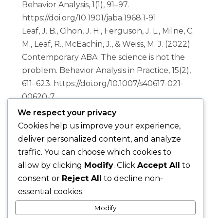
Behavior Analysis, 1(1), 91–97.
https://doi.org/10.1901/jaba.1968.1-91
Leaf, J. B., Cihon, J. H., Ferguson, J. L., Milne, C.
M., Leaf, R., McEachin, J., & Weiss, M. J. (2022).
Contemporary ABA: The science is not the
problem
. Behavior Analysis in Practice, 15(2),
611–623. https://doi.org/10.1007/s40617-021-
00620-7
We respect your privacy
Cookies help us improve your experience,
deliver personalized content, and analyze
traffic. You can choose which cookies to
Privacy Policy
|
Terms & Conditions
allow by clicking
Modify
. Click
Accept All
to
|
Disclaimer
consent or
Reject All
to decline non-
essential cookies.
Modify