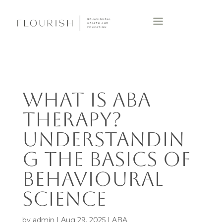
WHAT IS ABA
THERAPY?
UNDERSTANDIN
G THE BASICS OF
BEHAVIOURAL
SCIENCE
by
admin
|
Aug 29, 2025
|
ABA