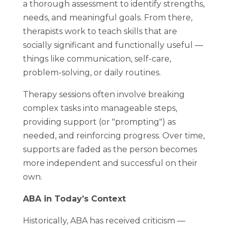
a thorough assessment to identify strengths,
needs, and meaningful goals. From there,
therapists work to teach skills that are
socially significant and functionally useful —
things like communication, self-care,
problem-solving, or daily routines.
Therapy sessions often involve breaking
complex tasks into manageable steps,
providing support (or "prompting") as
needed, and reinforcing progress. Over time,
supports are faded as the person becomes
more independent and successful on their
own.
ABA in Today’s Context
Historically, ABA has received criticism —