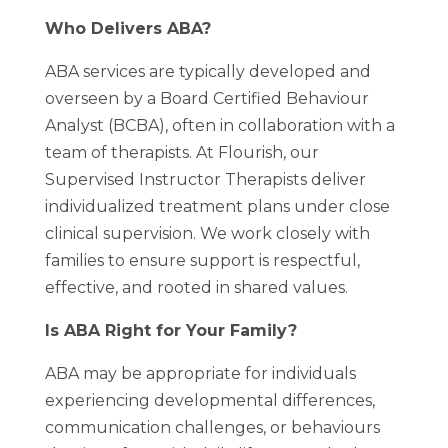
Who Delivers ABA?
ABA services are typically developed and
overseen by a Board Certified Behaviour
Analyst (BCBA), often in collaboration with a
team of therapists. At Flourish, our
Supervised Instructor Therapists deliver
individualized treatment plans under close
clinical supervision. We work closely with
families to ensure support is respectful,
effective, and rooted in shared values.
Is ABA Right for Your Family?
ABA may be appropriate for individuals
experiencing developmental differences,
communication challenges, or behaviours