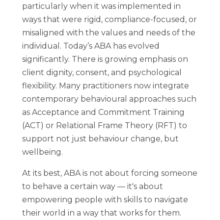
particularly when it was implemented in
ways that were rigid, compliance-focused, or
misaligned with the values and needs of the
individual. Today’s ABA has evolved
significantly. There is growing emphasis on
client dignity, consent, and psychological
flexibility. Many practitioners now integrate
contemporary behavioural approaches such
as Acceptance and Commitment Training
(ACT) or Relational Frame Theory (RFT) to
support not just behaviour change, but
wellbeing.
At its best, ABA is not about forcing someone
to behave a certain way — it's about
empowering people with skills to navigate
their world in a way that works for them.