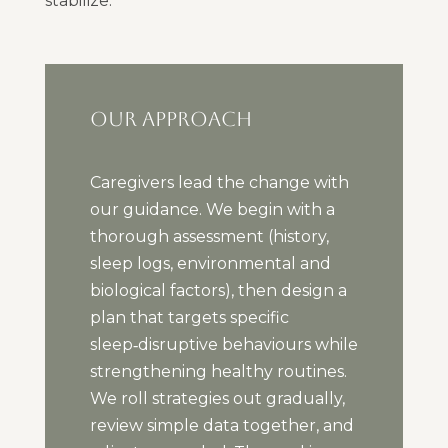
stabilize.
OUR APPROACH
Caregivers lead the change with
our guidance. We begin with a
thorough assessment (history,
sleep logs, environmental and
biological factors), then design a
plan that targets specific
sleep‑disruptive behaviours while
strengthening healthy routines.
We roll strategies out gradually,
review simple data together, and