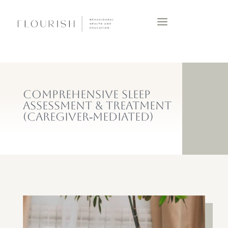
COMPREHENSIVE SLEEP
ASSESSMENT & TREATMENT
(CAREGIVER‑MEDIATED)