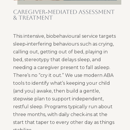
CAREGIVER‑MEDIATED ASSESSMENT
& TREATMENT
This intensive, biobehavioural service targets
sleep‑interfering behaviours such as crying,
calling out, getting out of bed, playing in
bed, stereotypy that delays sleep, and
needing a caregiver present to fall asleep.
There’s no “cry it out.” We use modern ABA
tools to identify what’s keeping your child
(and you) awake, then build a gentle,
stepwise plan to support independent,
restful sleep. Programs typically run about
three months, with daily check‑ins at the
start that taper to every other day as things