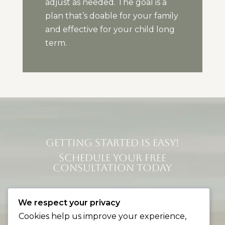
adjust as needed. The goal is a
plan that’s doable for your family
and effective for your child long
term.
GETTING STARTED IS EASY!
SCHEDULE YOUR FREE
CONSULTATION TODAY
Contact Us
We respect your privacy
Cookies help us improve your experience,